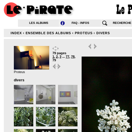
LES ALBUMS
FAQ - INFOS
RECHERCHE
INDEX
‹
ENSEMBLE DES ALBUMS
‹
PROTEUS
‹
DIVERS
79 pages
1
,
2
,
3
...
77
,
78
,
79
Proteus
divers