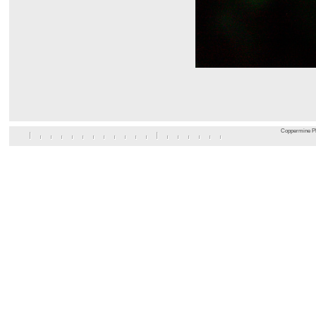
Coppermine Ph